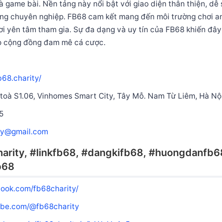
và game bài. Nền tảng này nổi bật với giao diện thân thiện, d
àng chuyên nghiệp. FB68 cam kết mang đến môi trường chơi a
ơi yên tâm tham gia. Sự đa dạng và uy tín của FB68 khiến đây
o cộng đồng đam mê cá cược.
b68.charity/
, toà S1.06, Vinhomes Smart City, Tây Mỗ. Nam Từ Liêm, Hà N
5
ty@gmail.com
arity, #linkfb68, #dangkifb68, #huongdanfb6
b68
ook.com/fb68charity/
ube.com/@fb68charity