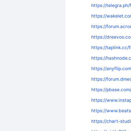
https://telegra.ph
https://wakelet.c
https://forum.acro
https://dreevoo.c
https://taplink.cc
https://hashnode
https://anyflip.c
https://forum.dme
https://pbase.com
https://www.insta
https://www.beat
https://chart-stud