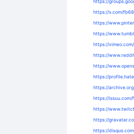
https://groups.go
https://x.com/fb68
https://www.pinte
https://www.tumbl
https://vimeo.com
https://www.reddi
https://www.opens
https://profile.hat
https://archive.or
https://issuu.com/
https://www.twitc
https://gravatar.c
https://disqus.com