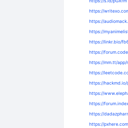
https://s.id/pGXfm
https://writexo.c
https://audiomack
https://myanimelis
https://linkr.bio/f
https://forum.cod
https://mm.tt/ap
https://leetcode.c
https://hackmd.i
https://www.elepha
https://forum.ind
https://dadazphar
https://pxhere.co