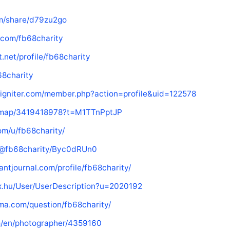
om/share/d79zu2go
.com/fb68charity
t.net/profile/fb68charity
b68charity
eigniter.com/member.php?action=profile&uid=122578
p/map/3419418978?t=M1TTnPptJP
om/u/fb68charity/
o/@fb68charity/Byc0dRUn0
ntjournal.com/profile/fb68charity/
ex.hu/User/UserDescription?u=2020192
ma.com/question/fb68charity/
m/en/photographer/4359160