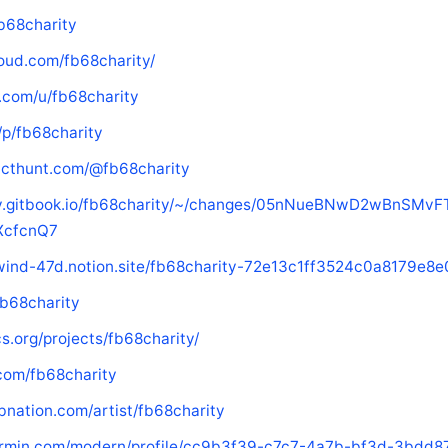
fb68charity
oud.com/fb68charity/
r.com/u/fb68charity
/p/fb68charity
ucthunt.com/@fb68charity
ity.gitbook.io/fb68charity/~/changes/05nNueBNwD2wBnSMvF
XcfcnQ7
dwind-47d.notion.site/fb68charity-72e13c1ff3524c0a8179e
fb68charity
s.org/projects/fb68charity/
.com/fb68charity
bnation.com/artist/fb68charity
garmin.com/modern/profile/cc9b3f39-c7c7-4a7b-bf3d-3bdd8