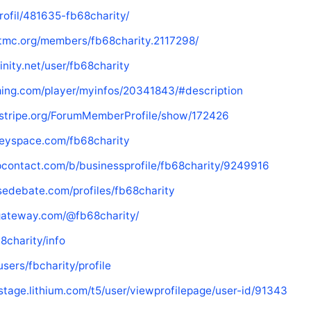
profil/481635-fb68charity/
tmc.org/members/fb68charity.2117298/
inity.net/user/fb68charity
aming.com/player/myinfos/20341843/#description
rstripe.org/ForumMemberProfile/show/172426
eyspace.com/fb68charity
pcontact.com/b/businessprofile/fb68charity/9249916
sedebate.com/profiles/fb68charity
gateway.com/@fb68charity/
68charity/info
users/fbcharity/profile
n.stage.lithium.com/t5/user/viewprofilepage/user-id/91343