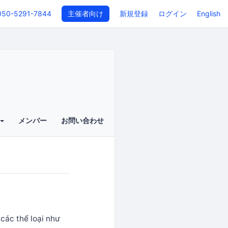
050-5291-7844
主催者向け
新規登録
ログイン
English
メンバー
お問い合わせ
các thể loại như