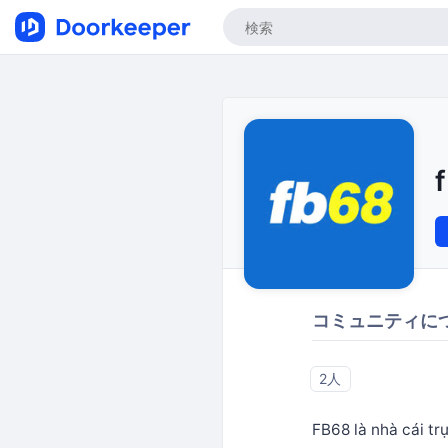
コミュニティに
2人
FB68 là nhà cái tr