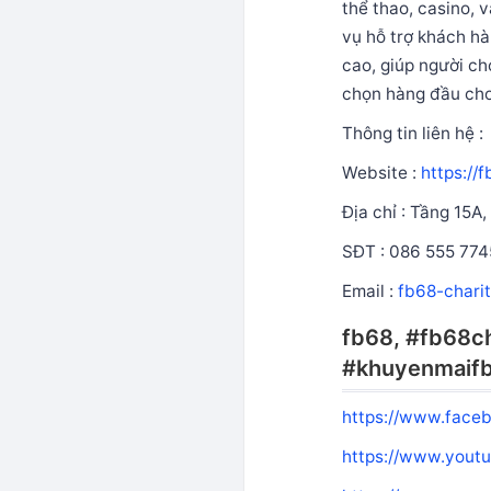
thể thao, casino, 
vụ hỗ trợ khách h
cao, giúp người ch
chọn hàng đầu ch
Thông tin liên hệ :
Website :
https://f
Địa chỉ : Tầng 15A
SĐT : 086 555 774
Email :
fb68-chari
fb68, #fb68ch
#khuyenmaif
https://www.faceb
https://www.yout