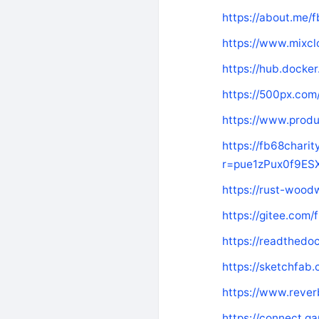
https://about.me/
https://www.mixcl
https://hub.docke
https://500px.com
https://www.prod
https://fb68char
r=pue1zPux0f9ES
https://rust-woo
https://gitee.com/
https://readthedoc
https://sketchfab
https://www.rever
https://connect.