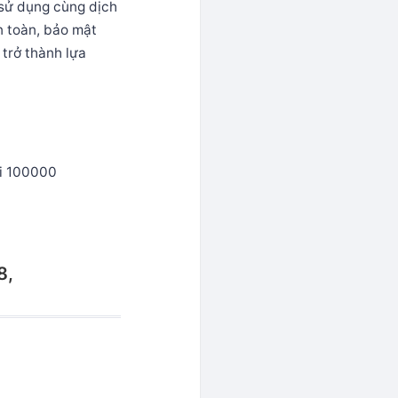
ễ sử dụng cùng dịch
n toàn, bảo mật
 trở thành lựa
ội 100000
8,