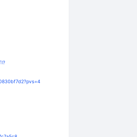
Tl?
8e0830bf7d2?pvs=4
7c7a5c8