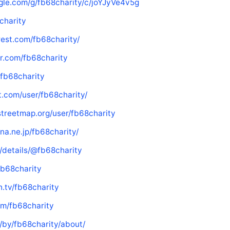
ogle.com/g/fb68charity/c/joYJyVe4v5g
charity
rest.com/fb68charity/
r.com/fb68charity
/fb68charity
t.com/user/fb68charity/
treetmap.org/user/fb68charity
ena.ne.jp/fb68charity/
g/details/@fb68charity
fb68charity
h.tv/fb68charity
om/fb68charity
/by/fb68charity/about/