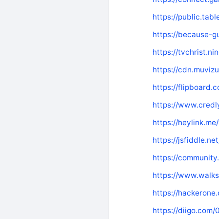
https://public.tab
https://because-g
https://tvchrist.n
https://cdn.muvizu
https://flipboard
https://www.credl
https://heylink.me
https://jsfiddle.n
https://community
https://www.walk
https://hackerone
https://diigo.com