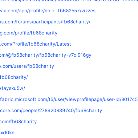
leau.com/app/profile/nh.c.i.fb682557/vizzes
us.com/forums/participants/fb68charity/
ing.com/profile/fb68charity
.com/Profile/fb68charity/Latest
.com/@fb68charity/fb68charity-v7ql916gy
y.com/users/fb68charity
/fb68charity/
et/1aysxu5w/
.fabric.microsoft.com/t5/user/viewprofilepage/user-id/801745
score.com/people/278920839740/fb68charity
.com/fb68charity
/0xd0kn