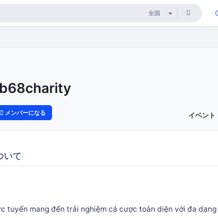
fb68charity
メンバーになる
イベント
ついて
ực tuyến mang đến trải nghiệm cá cược toàn diện với đa dạng 