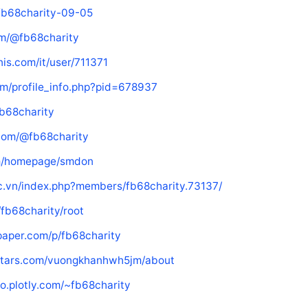
/fb68charity-09-05
om/@fb68charity
nis.com/it/user/711371
om/profile_info.php?pid=678937
/fb68charity
.com/@fb68charity
om/homepage/smdon
c.vn/index.php?members/fb68charity.73137/
/fb68charity/root
paper.com/p/fb68charity
stars.com/vuongkhanhwh5jm/about
io.plotly.com/~fb68charity