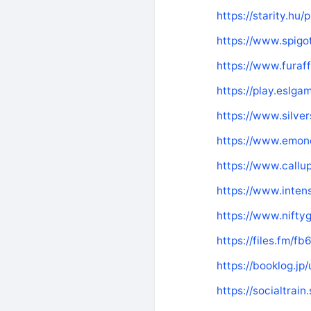
https://starity.hu/
https://www.spigo
https://www.furaff
https://play.eslg
https://www.silve
https://www.emon
https://www.callu
https://www.inten
https://www.nifty
https://files.fm/fb
https://booklog.jp/
https://socialtrai